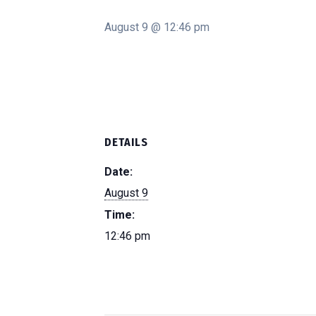
August 9 @ 12:46 pm
DETAILS
Date:
August 9
Time:
12:46 pm