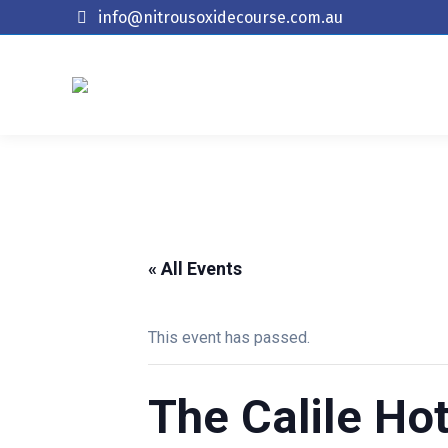
info@nitrousoxidecourse.com.au
« All Events
This event has passed.
The Calile Hot