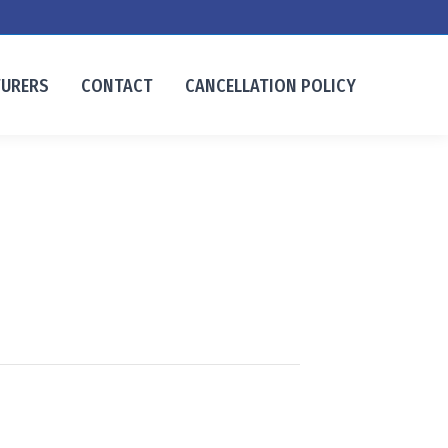
TURERS
CONTACT
CANCELLATION POLICY