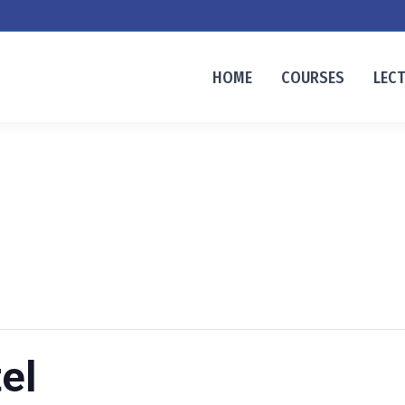
HOME
COURSES
LEC
el