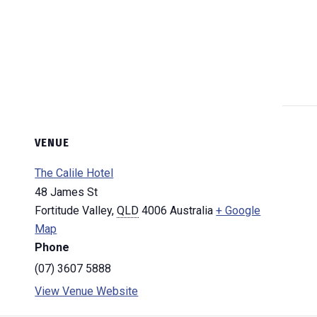
VENUE
The Calile Hotel
48 James St
Fortitude Valley
,
QLD
4006
Australia
+ Google
Map
Phone
(07) 3607 5888
View Venue Website