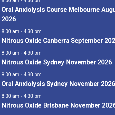
8:00 am
-
4:30 pm
Oral Anxiolysis Course Melbourne Aug
2026
8:00 am
-
4:30 pm
Nitrous Oxide Canberra September 20
8:00 am
-
4:30 pm
Nitrous Oxide Sydney November 2026
8:00 am
-
4:30 pm
Oral Anxiolysis Sydney November 202
8:00 am
-
4:30 pm
Nitrous Oxide Brisbane November 202