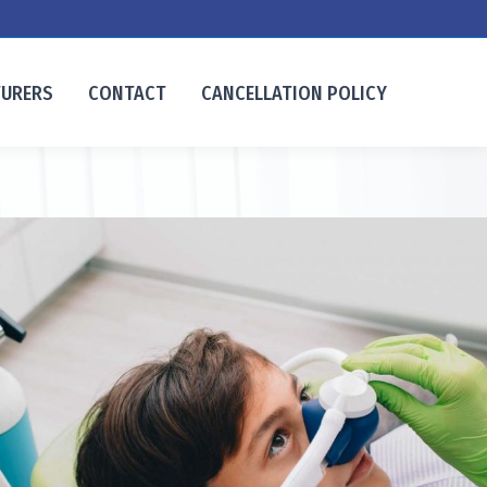
TURERS
CONTACT
CANCELLATION POLICY