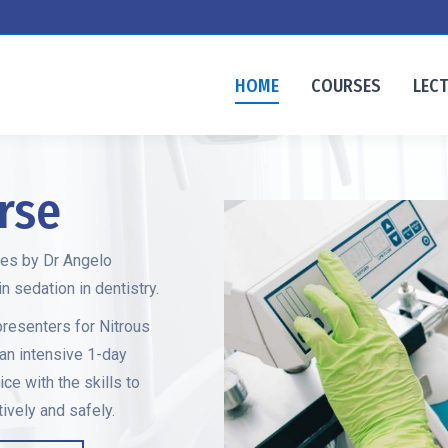
HOME
COURSES
LEC
rse
ses by Dr Angelo
 sedation in dentistry.
presenters for Nitrous
 an intensive 1-day
ice with the skills to
ively and safely.