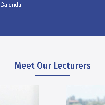
 Calendar
Meet Our Lecturers