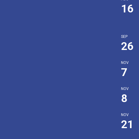
16
SEP
26
NOV
7
NOV
8
NOV
21