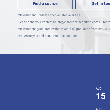
Find a course
Get in to
*New/Recent Graduate special rates available.
Please send your interest to
info@nitrousoxidecourse.com.au
for re
*New/Recent graduates (within 2 years of graduation from DMD4) Sp
Oral Anxiolysis and South Australia courses.
AUG
15
AUG