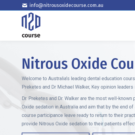
info@nitrousoxidecourse.com.au
Nitrous Oxide Cou
Welcome to Australia’s leading dental education cour
Preketes and Dr Michael Walker, Key opinion leaders in
Dr. Preketes and Dr. Walker are the most well-known 
Oxide sedation in Australia and aim that by the end of
course participance leave ready to return to their pract
provide Nitrous Oxide sedation to their patients effect