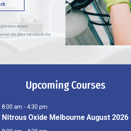
uch
gistration details.
ecial rate does not include the
Upcoming Courses
8:00 am
-
4:30 pm
Nitrous Oxide Melbourne August 2026