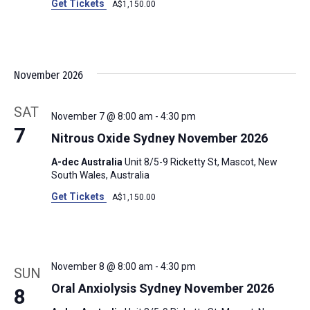
Get Tickets
A$1,150.00
November 2026
SAT
November 7 @ 8:00 am
-
4:30 pm
7
Nitrous Oxide Sydney November 2026
A-dec Australia
Unit 8/5-9 Ricketty St, Mascot, New
South Wales, Australia
Get Tickets
A$1,150.00
November 8 @ 8:00 am
-
4:30 pm
SUN
Oral Anxiolysis Sydney November 2026
8