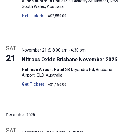
A-dec Australia
Unit 8/5-9 Ricketty St, Mascot, New
South Wales, Australia
Get Tickets
A$2,550.00
SAT
November 21 @ 8:00 am
-
4:30 pm
21
Nitrous Oxide Brisbane November 2026
Pullman Airport Hotel
2B Dryandra Rd, Brisbane
Airport, QLD, Australia
Get Tickets
A$1,150.00
December 2026
SAT