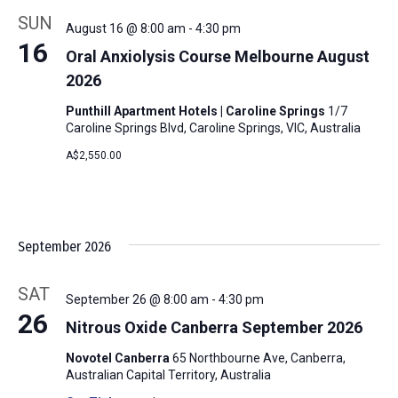
SUN
August 16 @ 8:00 am
-
4:30 pm
16
Oral Anxiolysis Course Melbourne August
2026
Punthill Apartment Hotels | Caroline Springs
1/7
Caroline Springs Blvd, Caroline Springs, VIC, Australia
A$2,550.00
September 2026
SAT
September 26 @ 8:00 am
-
4:30 pm
26
Nitrous Oxide Canberra September 2026
Novotel Canberra
65 Northbourne Ave, Canberra,
Australian Capital Territory, Australia