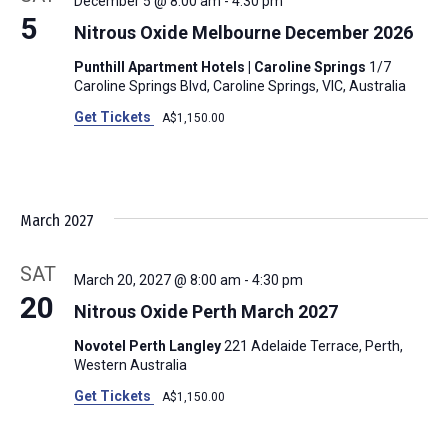
December 5 @ 8:00 am
-
4:30 pm
5
Nitrous Oxide Melbourne December 2026
Punthill Apartment Hotels | Caroline Springs
1/7
Caroline Springs Blvd, Caroline Springs, VIC, Australia
Get Tickets
A$1,150.00
March 2027
SAT
March 20, 2027 @ 8:00 am
-
4:30 pm
20
Nitrous Oxide Perth March 2027
Novotel Perth Langley
221 Adelaide Terrace, Perth,
Western Australia
Get Tickets
A$1,150.00