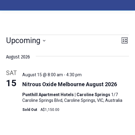
Upcoming
Events
Events
Eve
Search
List
Select
Vie
Searc
August 2026
date.
Nav
and
SAT
August 15 @ 8:00 am
-
4:30 pm
Views
15
Nitrous Oxide Melbourne August 2026
Naviga
Punthill Apartment Hotels | Caroline Springs
1/7
Caroline Springs Blvd, Caroline Springs, VIC, Australia
Sold Out
A$1,150.00