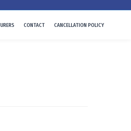
TURERS
CONTACT
CANCELLATION POLICY