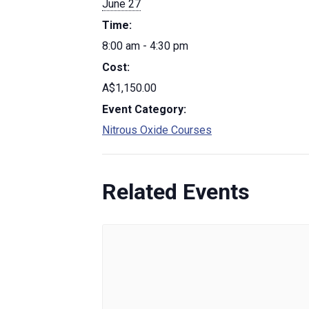
June 27
Time:
8:00 am - 4:30 pm
Cost:
A$1,150.00
Event Category:
Nitrous Oxide Courses
Related Events