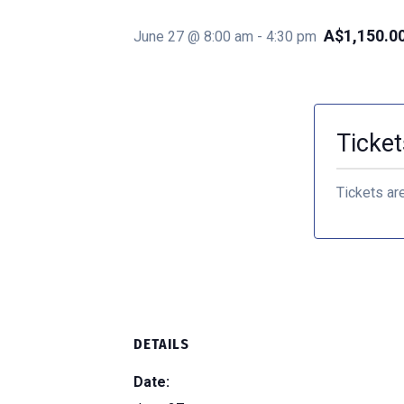
A$1,150.0
June 27 @ 8:00 am
-
4:30 pm
Ticket
Tickets ar
DETAILS
Date: