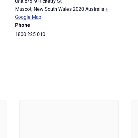
Unit 8/5-9 Ricketty St
Mascot
,
New South Wales
2020
Australia
+
Google Map
Phone
1800 225 010