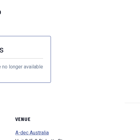
0
s
e no longer available
VENUE
A-dec Australia