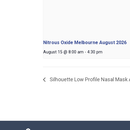
Nitrous Oxide Melbourne August 2026
August 15 @ 8:00 am
-
4:30 pm
Silhouette Low Profile Nasal Mask