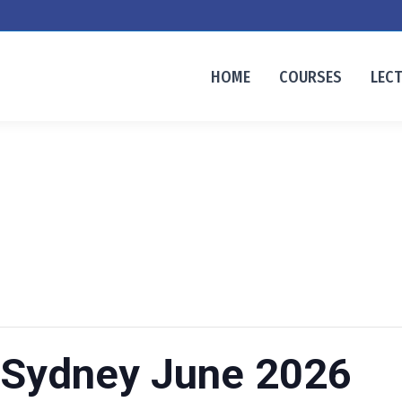
HOME
COURSES
LEC
 Sydney June 2026