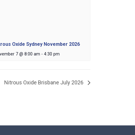
trous Oxide Sydney November 2026
vember 7 @ 8:00 am
-
4:30 pm
Nitrous Oxide Brisbane July 2026