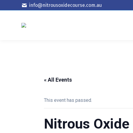
info@nitrousoxidecourse.com.au
« All Events
This event has passed.
Nitrous Oxide