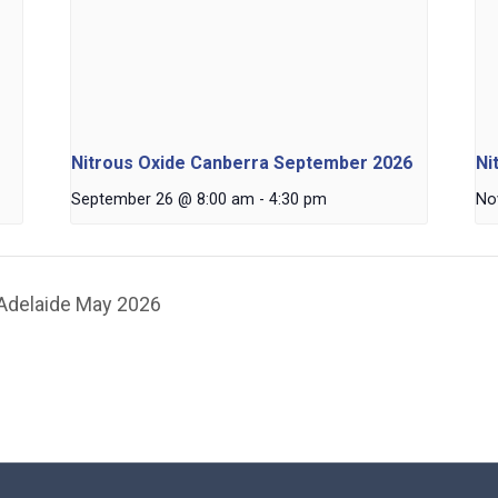
Nitrous Oxide Canberra September 2026
Ni
September 26 @ 8:00 am
-
4:30 pm
No
 Adelaide May 2026