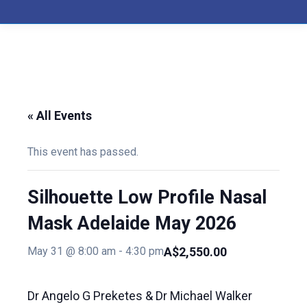
« All Events
This event has passed.
Silhouette Low Profile Nasal
Mask Adelaide May 2026
A$2,550.00
May 31 @ 8:00 am
-
4:30 pm
Dr Angelo G Preketes & Dr Michael Walker