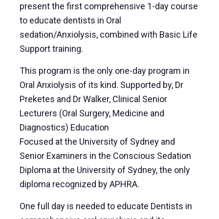
present the first comprehensive 1-day course
to educate dentists in Oral
sedation/Anxiolysis, combined with Basic Life
Support training.
This program is the only one-day program in
Oral Anxiolysis of its kind. Supported by, Dr
Preketes and Dr Walker, Clinical Senior
Lecturers (Oral Surgery, Medicine and
Diagnostics) Education
Focused at the University of Sydney and
Senior Examiners in the Conscious Sedation
Diploma at the University of Sydney, the only
diploma recognized by APHRA.
One full day is needed to educate Dentists in