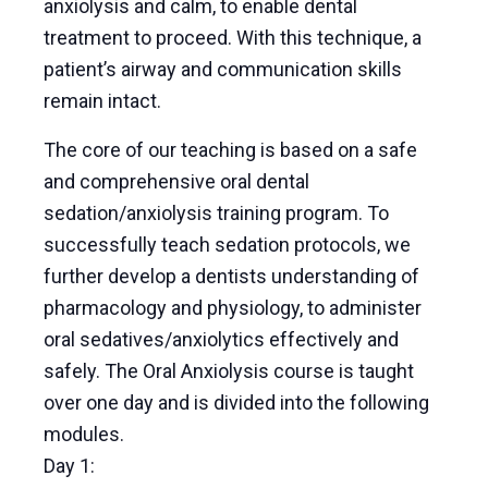
anxiolysis and calm, to enable dental
treatment to proceed. With this technique, a
patient’s airway and communication skills
remain intact.
The core of our teaching is based on a safe
and comprehensive oral dental
sedation/anxiolysis training program. To
successfully teach sedation protocols, we
further develop a dentists understanding of
pharmacology and physiology, to administer
oral sedatives/anxiolytics effectively and
safely. The Oral Anxiolysis course is taught
over one day and is divided into the following
modules.
Day 1: