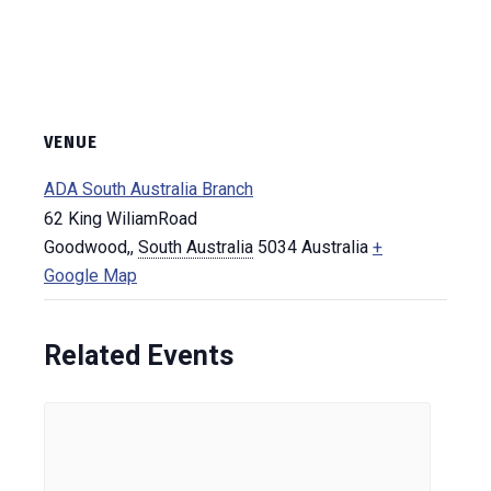
VENUE
ADA South Australia Branch
62 King WiliamRoad
Goodwood,
,
South Australia
5034
Australia
+
Google Map
Related Events