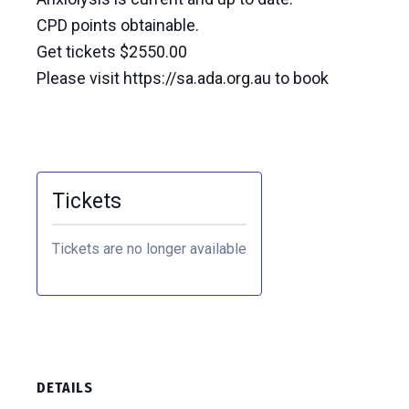
CPD points obtainable.
Get tickets $2550.00
Please visit https://sa.ada.org.au to book
Tickets
Tickets are no longer available
DETAILS