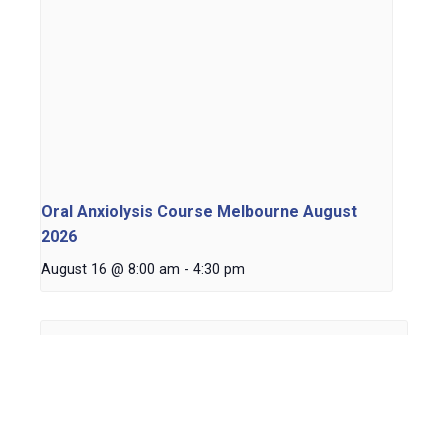
Oral Anxiolysis Course Melbourne August
2026
August 16 @ 8:00 am
-
4:30 pm