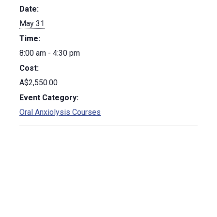
Date:
May 31
Time:
8:00 am - 4:30 pm
Cost:
A$2,550.00
Event Category:
Oral Anxiolysis Courses