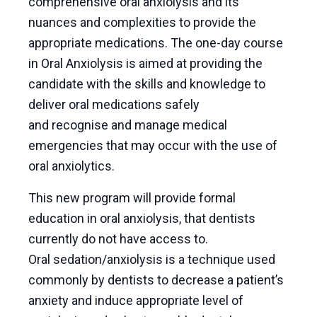
comprehensive oral anxiolysis and its
nuances and complexities to provide the
appropriate medications. The one-day course
in Oral Anxiolysis is aimed at providing the
candidate with the skills and knowledge to
deliver oral medications safely
and recognise and manage medical
emergencies that may occur with the use of
oral anxiolytics.
This new program will provide formal
education in oral anxiolysis, that dentists
currently do not have access to.
Oral sedation/anxiolysis is a technique used
commonly by dentists to decrease a patient’s
anxiety and induce appropriate level of