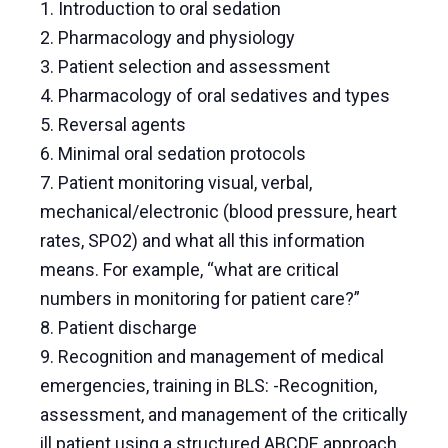
1. Introduction to oral sedation
2. Pharmacology and physiology
3. Patient selection and assessment
4. Pharmacology of oral sedatives and types
5. Reversal agents
6. Minimal oral sedation protocols
7. Patient monitoring visual, verbal,
mechanical/electronic (blood pressure, heart
rates, SPO2) and what all this information
means. For example, “what are critical
numbers in monitoring for patient care?”
8. Patient discharge
9. Recognition and management of medical
emergencies, training in BLS: -Recognition,
assessment, and management of the critically
ill patient using a structured ABCDE approach