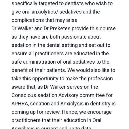
specifically targeted to dentists who wish to
give oral anxiolytics/ sedatives and the
complications that may arise.
Dr Walker and Dr Preketes provide this course
as they have are both passionate about
sedation in the dental setting and set out to
ensure all practitioners are educated in the
safe administration of oral sedatives to the
benefit of their patients. We would also like to
take this opportunity to make the profession
aware that, as Dr Walker serves on the
Conscious sedation Advisory committee for
APHRA, sedation and Anxiolysis in dentistry is
coming up for review. Hence, we encourage
practitioners that their education in Oral
Anxiolysis is current and up to date.