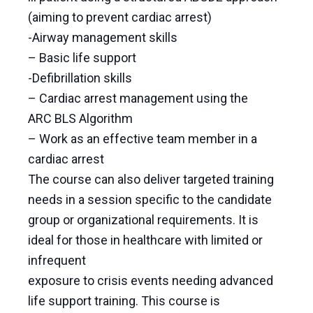
(aiming to prevent cardiac arrest)
-Airway management skills
– Basic life support
-Defibrillation skills
– Cardiac arrest management using the
ARC BLS Algorithm
– Work as an effective team member in a
cardiac arrest
The course can also deliver targeted training
needs in a session specific to the candidate
group or organizational requirements. It is
ideal for those in healthcare with limited or
infrequent
exposure to crisis events needing advanced
life support training. This course is