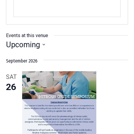
Events at this venue
Upcoming
Select
September 2026
date.
SAT
26