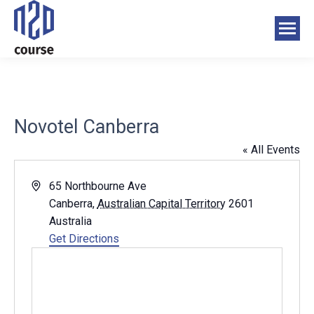
Novotel Canberra
« All Events
Address
65 Northbourne Ave
Canberra
,
Australian Capital Territory
2601
Australia
Get Directions