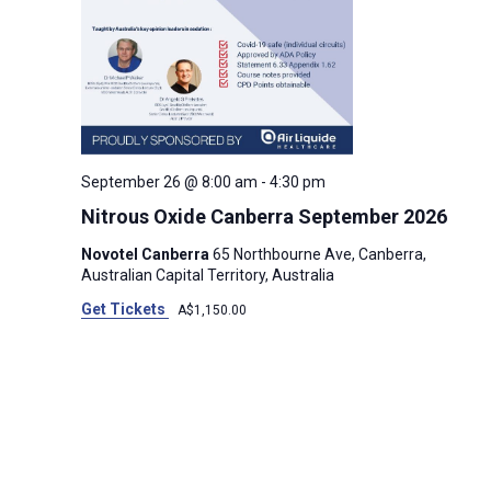
September 26 @ 8:00 am
-
4:30 pm
Nitrous Oxide Canberra September 2026
Novotel Canberra
65 Northbourne Ave, Canberra,
Australian Capital Territory, Australia
Get Tickets
A$1,150.00