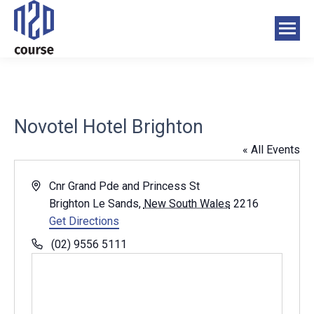
Novotel Hotel Brighton
« All Events
Address
Cnr Grand Pde and Princess St
Brighton Le Sands
,
New South Wales
2216
Get Directions
Phone
(02) 9556 5111