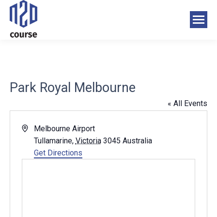
Park Royal Melbourne
« All Events
Address
Melbourne Airport
Tullamarine
,
Victoria
3045
Australia
Get Directions