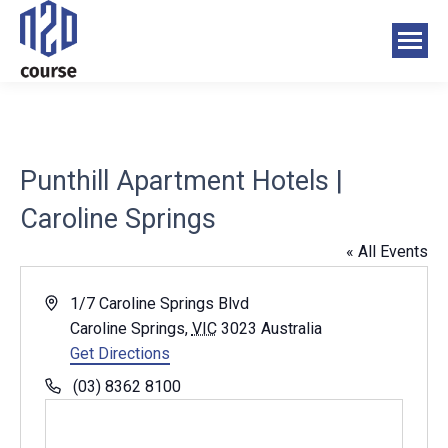
Punthill Apartment Hotels |
Caroline Springs
« All Events
Address
1/7 Caroline Springs Blvd
Caroline Springs
,
VIC
3023
Australia
Get Directions
Phone
(03) 8362 8100