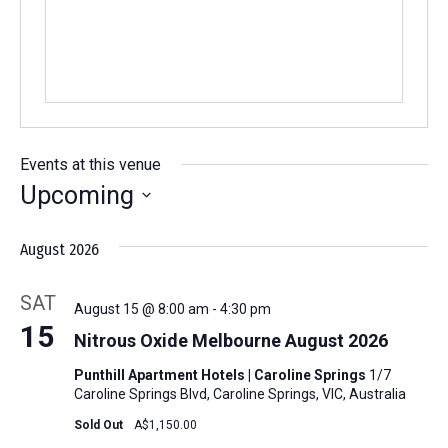
Events at this venue
Upcoming
Select
August 2026
date.
SAT
August 15 @ 8:00 am
-
4:30 pm
15
Nitrous Oxide Melbourne August 2026
Punthill Apartment Hotels | Caroline Springs
1/7
Caroline Springs Blvd, Caroline Springs, VIC, Australia
Sold Out
A$1,150.00