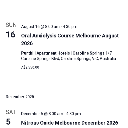
SUN
August 16 @ 8:00 am
-
4:30 pm
16
Oral Anxiolysis Course Melbourne August
2026
Punthill Apartment Hotels | Caroline Springs
1/7
Caroline Springs Blvd, Caroline Springs, VIC, Australia
A$2,550.00
December 2026
SAT
December 5 @ 8:00 am
-
4:30 pm
5
Nitrous Oxide Melbourne December 2026